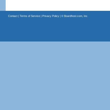
Contact
|
Terms of Service
|
Privacy Policy
| ©
Boardhost.com, Inc.