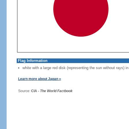
Flag Information
white with a large red disk (representing the sun without rays) in
Learn more about Japan »
Source:
CIA -
The World Factbook