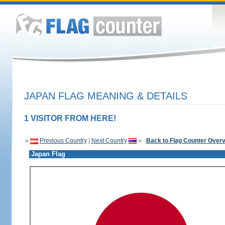
JAPAN FLAG MEANING & DETAILS
1 VISITOR FROM HERE!
«
Previous Country
|
Next Country
»
Back to Flag Counter Over
Japan Flag