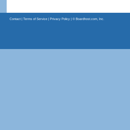
Contact
|
Terms of Service
|
Privacy Policy
| ©
Boardhost.com, Inc.