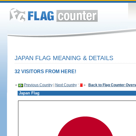
JAPAN FLAG MEANING & DETAILS
32 VISITORS FROM HERE!
«
Previous Country
|
Next Country
»
Back to Flag Counter Over
Japan Flag