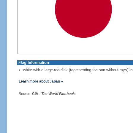
Flag Information
white with a large red disk (representing the sun without rays) in
Learn more about Japan »
Source:
CIA -
The World Factbook