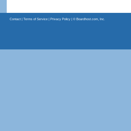
Contact
|
Terms of Service
|
Privacy Policy
| ©
Boardhost.com, Inc.