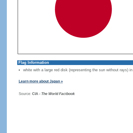
Flag Information
white with a large red disk (representing the sun without rays) in
Learn more about Japan »
Source:
CIA -
The World Factbook