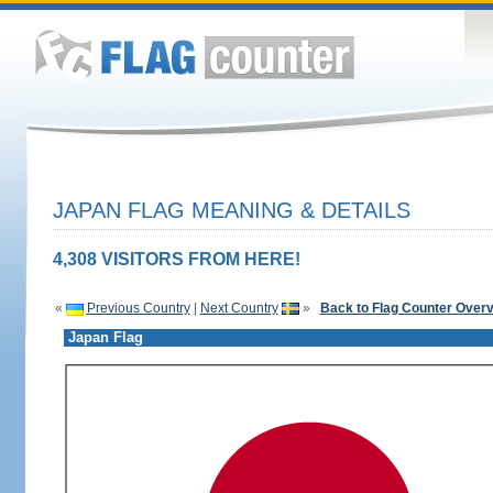
JAPAN FLAG MEANING & DETAILS
4,308 VISITORS FROM HERE!
«
Previous Country
|
Next Country
»
Back to Flag Counter Over
Japan Flag