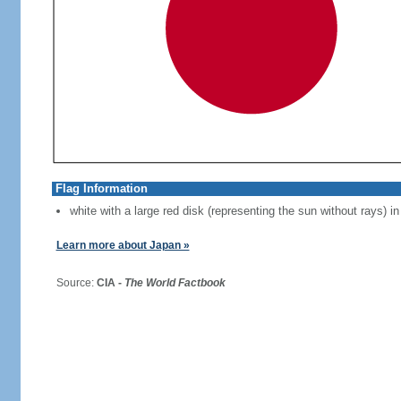
Flag Information
white with a large red disk (representing the sun without rays) in
Learn more about Japan »
Source:
CIA -
The World Factbook