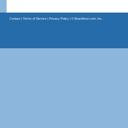
Contact
|
Terms of Service
|
Privacy Policy
| ©
Boardhost.com, Inc.