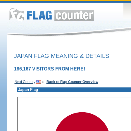
JAPAN FLAG MEANING & DETAILS
186,167 VISITORS FROM HERE!
Next Country
»
Back to Flag Counter Overview
Japan Flag