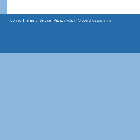
Contact
|
Terms of Service
|
Privacy Policy
| ©
Boardhost.com, Inc.