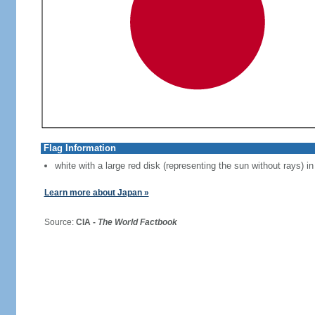
Flag Information
white with a large red disk (representing the sun without rays) in
Learn more about Japan »
Source:
CIA -
The World Factbook