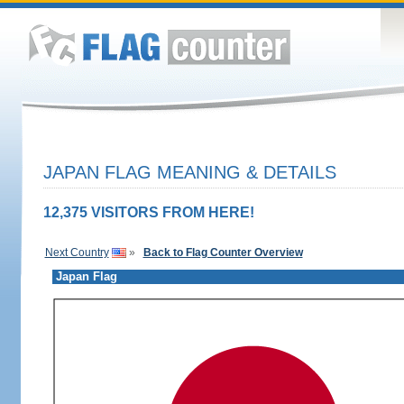
JAPAN FLAG MEANING & DETAILS
12,375 VISITORS FROM HERE!
Next Country
»
Back to Flag Counter Overview
Japan Flag