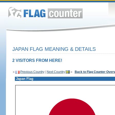
JAPAN FLAG MEANING & DETAILS
2 VISITORS FROM HERE!
«
Previous Country
|
Next Country
»
Back to Flag Counter Over
Japan Flag