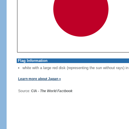
Flag Information
white with a large red disk (representing the sun without rays) in
Learn more about Japan »
Source:
CIA -
The World Factbook