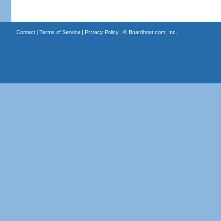
Contact
|
Terms of Service
|
Privacy Policy
| ©
Boardhost.com, Inc.