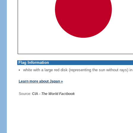
Flag Information
white with a large red disk (representing the sun without rays) in
Learn more about Japan »
Source:
CIA -
The World Factbook