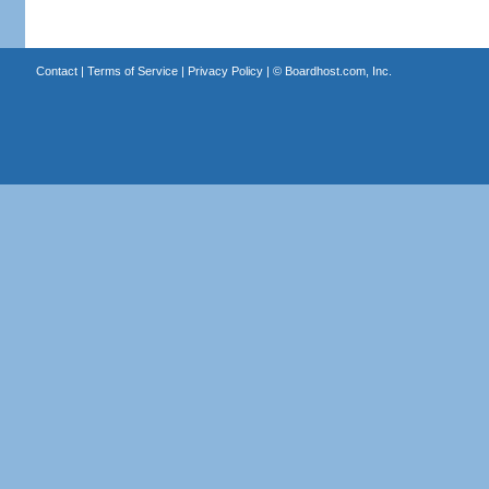
Contact
|
Terms of Service
|
Privacy Policy
| ©
Boardhost.com, Inc.