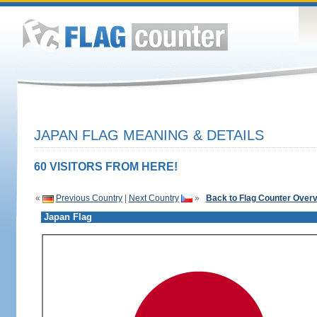
JAPAN FLAG MEANING & DETAILS
60 VISITORS FROM HERE!
«
Previous Country
|
Next Country
»
Back to Flag Counter Over
Japan Flag