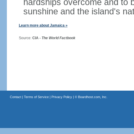
hardships overcome and to be
sunshine and the island's na
Learn more about Jamaica »
Source:
CIA -
The World Factbook
Contact
|
Terms of Service
|
Privacy Policy
| ©
Boardhost.com, Inc.