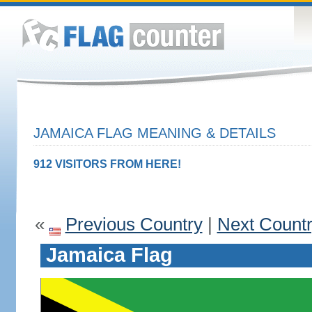
JAMAICA FLAG MEANING & DETAILS
912 VISITORS FROM HERE!
«
Previous Country
|
Next Count
Jamaica Flag