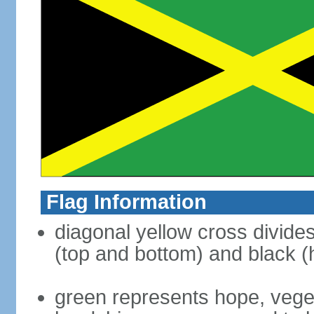
Flag Information
diagonal yellow cross divides 
(top and bottom) and black (h
green represents hope, vegeta