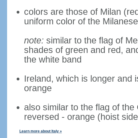
colors are those of Milan (r
uniform color of the Milanese
note:
similar to the flag of M
shades of green and red, and
the white band
Ireland, which is longer and i
orange
also similar to the flag of th
reversed - orange (hoist side
Learn more about Italy »