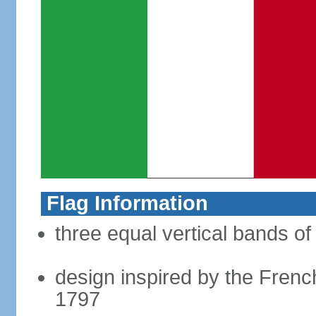
Flag Information
three equal vertical bands of
design inspired by the French
1797