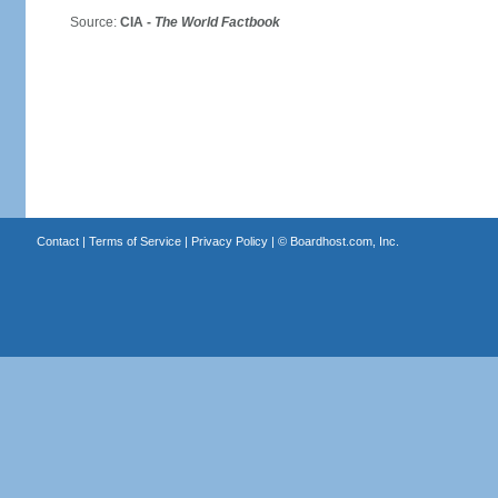
Source:
CIA -
The World Factbook
Contact
|
Terms of Service
|
Privacy Policy
| ©
Boardhost.com, Inc.