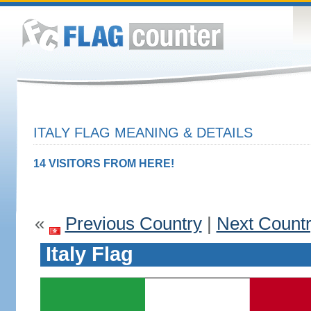
ITALY FLAG MEANING & DETAILS
14 VISITORS FROM HERE!
«
Previous Country
|
Next Count
Italy Flag