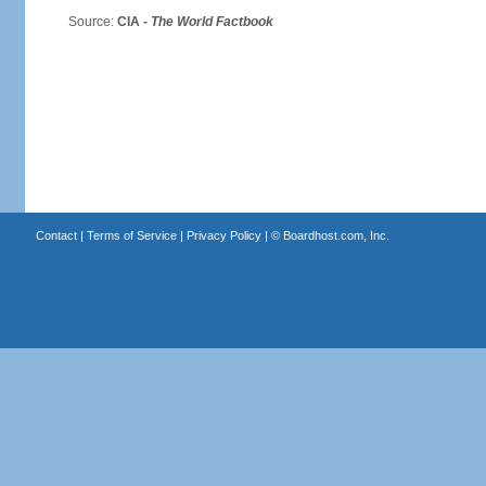
Source:
CIA -
The World Factbook
Contact
|
Terms of Service
|
Privacy Policy
| ©
Boardhost.com, Inc.