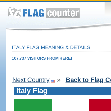
ITALY FLAG MEANING & DETAILS
107,737 VISITORS FROM HERE!
Next Country
»
Back to Flag C
Italy Flag