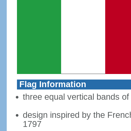
Flag Information
three equal vertical bands of
design inspired by the French
1797