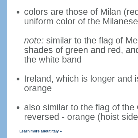
colors are those of Milan (r
uniform color of the Milanese
note:
similar to the flag of M
shades of green and red, and
the white band
Ireland, which is longer and i
orange
also similar to the flag of th
reversed - orange (hoist side
Learn more about Italy »