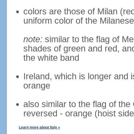
colors are those of Milan (r
uniform color of the Milanese
note:
similar to the flag of M
shades of green and red, and
the white band
Ireland, which is longer and i
orange
also similar to the flag of th
reversed - orange (hoist side
Learn more about Italy »