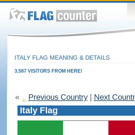
ITALY FLAG MEANING & DETAILS
3,587 VISITORS FROM HERE!
«
Previous Country
|
Next Count
Italy Flag