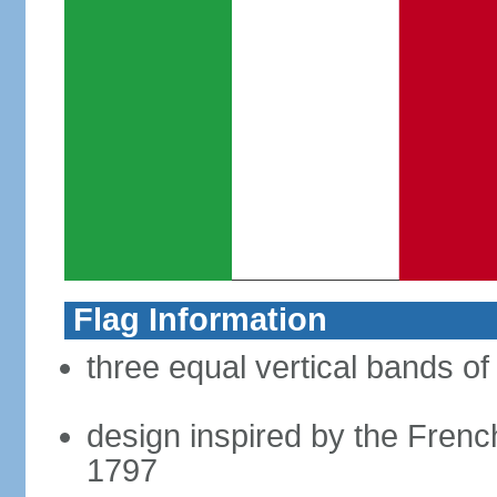
Flag Information
three equal vertical bands of
design inspired by the French
1797