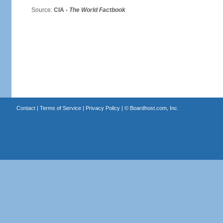
Source:
CIA -
The World Factbook
Contact
|
Terms of Service
|
Privacy Policy
| ©
Boardhost.com, Inc.