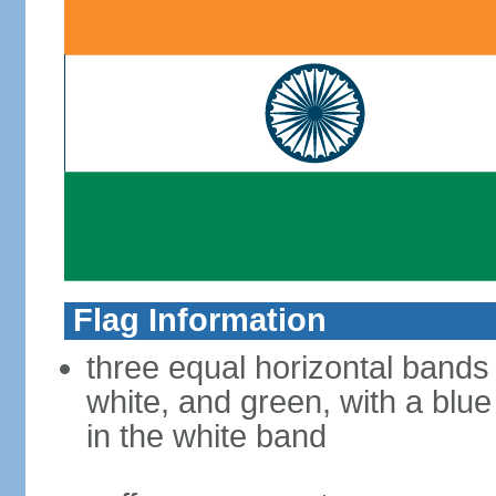
Flag Information
three equal horizontal bands
white, and green, with a blu
in the white band