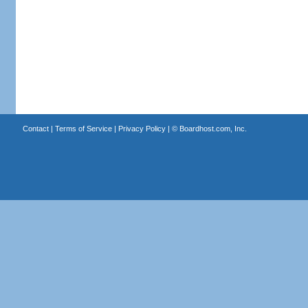
Contact
|
Terms of Service
|
Privacy Policy
| ©
Boardhost.com, Inc.