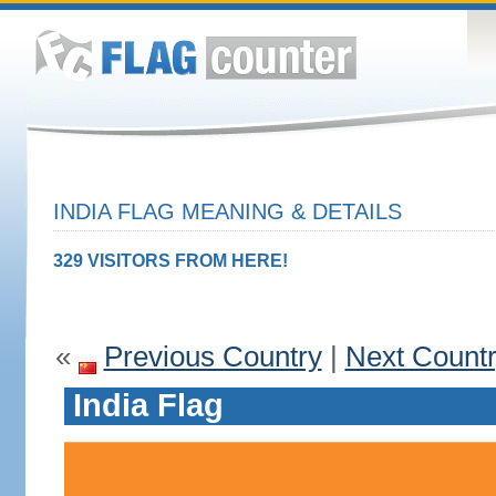
INDIA FLAG MEANING & DETAILS
329 VISITORS FROM HERE!
«
Previous Country
|
Next Count
India Flag