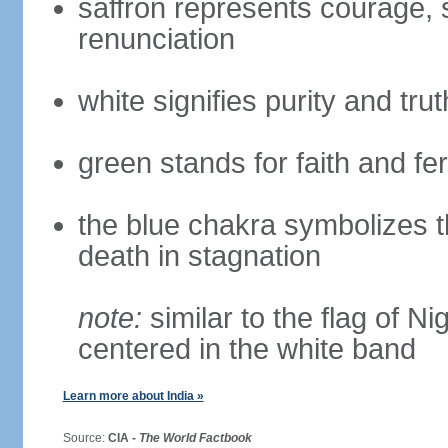
saffron represents courage, sa
renunciation
white signifies purity and trut
green stands for faith and fert
the blue chakra symbolizes t
death in stagnation
note:
similar to the flag of N
centered in the white band
Learn more about India »
Source:
CIA -
The World Factbook