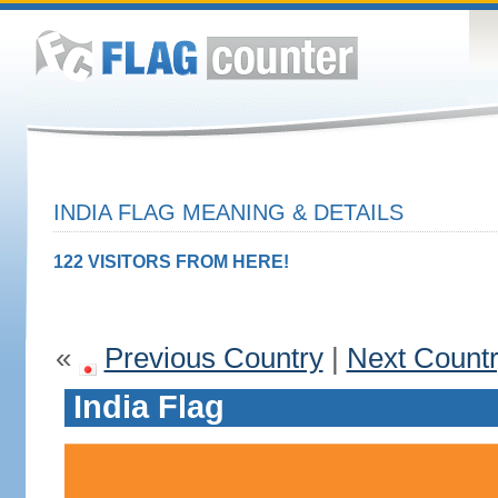
INDIA FLAG MEANING & DETAILS
122 VISITORS FROM HERE!
«
Previous Country
|
Next Count
India Flag