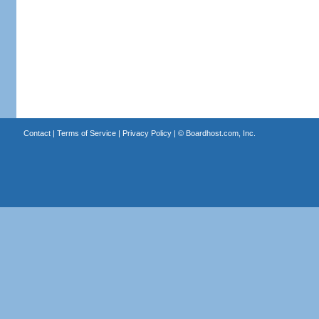
Contact
|
Terms of Service
|
Privacy Policy
| ©
Boardhost.com, Inc.