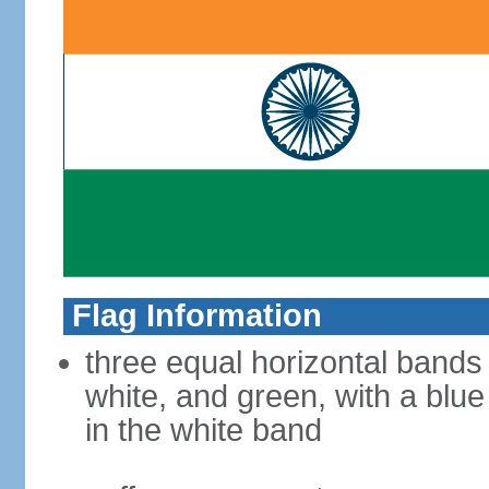
Flag Information
three equal horizontal bands
white, and green, with a blu
in the white band