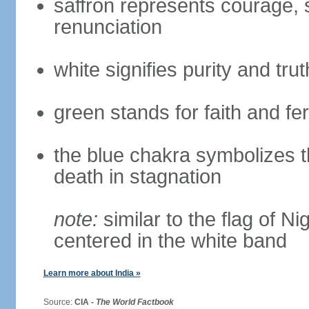
saffron represents courage, sa
renunciation
white signifies purity and trut
green stands for faith and fert
the blue chakra symbolizes t
death in stagnation
note:
similar to the flag of N
centered in the white band
Learn more about India »
Source:
CIA -
The World Factbook