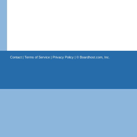
Contact
|
Terms of Service
|
Privacy Policy
| ©
Boardhost.com, Inc.