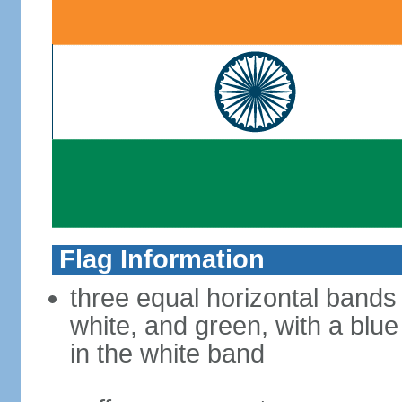
Flag Information
three equal horizontal bands
white, and green, with a blu
in the white band