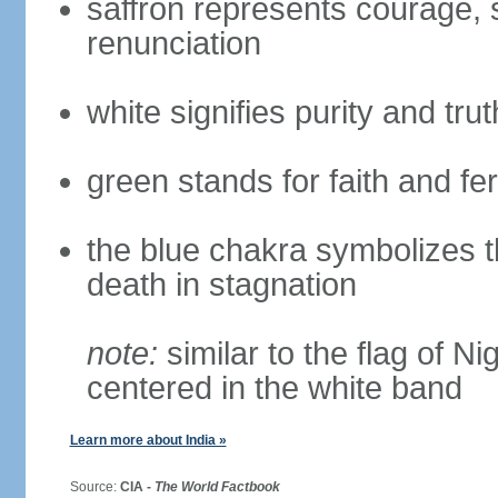
saffron represents courage, sa
renunciation
white signifies purity and trut
green stands for faith and fert
the blue chakra symbolizes t
death in stagnation
note:
similar to the flag of N
centered in the white band
Learn more about India »
Source:
CIA -
The World Factbook