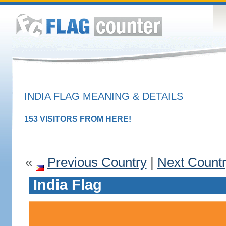
INDIA FLAG MEANING & DETAILS
153 VISITORS FROM HERE!
«
Previous Country
|
Next Count
India Flag