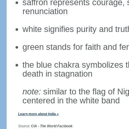
saffron represents courage, sa
renunciation
white signifies purity and trut
green stands for faith and fert
the blue chakra symbolizes t
death in stagnation
note:
similar to the flag of N
centered in the white band
Learn more about India »
Source:
CIA -
The World Factbook