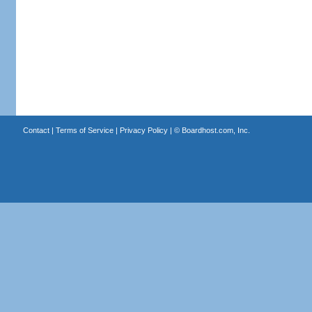
Contact
|
Terms of Service
|
Privacy Policy
| ©
Boardhost.com, Inc.