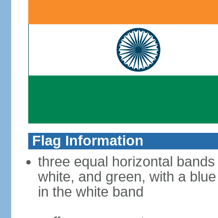
Flag Information
three equal horizontal bands
white, and green, with a blu
in the white band