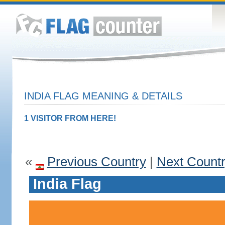
INDIA FLAG MEANING & DETAILS
1 VISITOR FROM HERE!
«
Previous Country
|
Next Count
India Flag