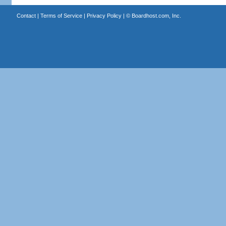
Contact
|
Terms of Service
|
Privacy Policy
| ©
Boardhost.com, Inc.