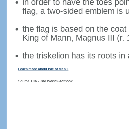
in order to have the toes poi
flag, a two-sided emblem is 
the flag is based on the coat
King of Mann, Magnus III (r.
the triskelion has its roots i
Learn more about Isle of Man »
Source:
CIA -
The World Factbook