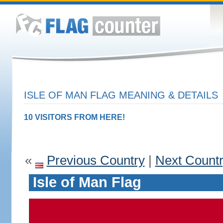
ISLE OF MAN FLAG MEANING & DETAILS
10 VISITORS FROM HERE!
«
Previous Country
|
Next Count
Isle of Man Flag