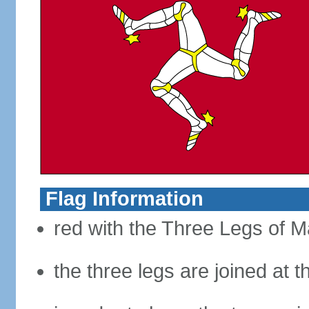
Flag Information
red with the Three Legs of Ma
the three legs are joined at 