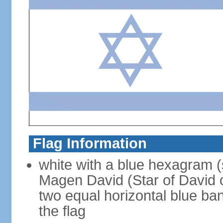
Flag Information
white with a blue hexagram (
Magen David (Star of David 
two equal horizontal blue ba
the flag