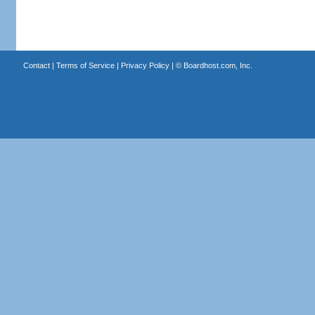
Contact
|
Terms of Service
|
Privacy Policy
| ©
Boardhost.com, Inc.