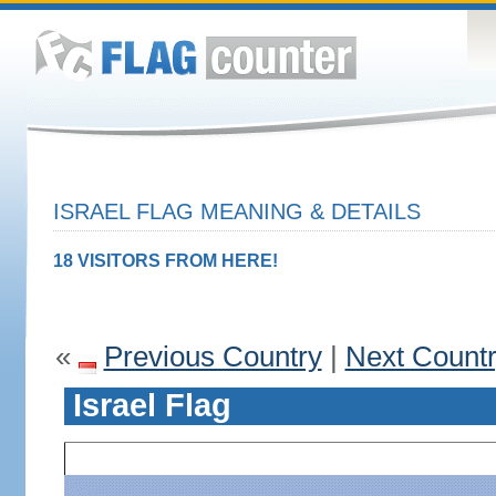
ISRAEL FLAG MEANING & DETAILS
18 VISITORS FROM HERE!
«
Previous Country
|
Next Count
Israel Flag