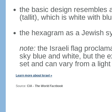
the basic design resembles a
(tallit), which is white with bl
the hexagram as a Jewish sy
note:
the Israeli flag proclama
sky blue and white, but the 
set and can vary from a light
Learn more about Israel »
Source:
CIA -
The World Factbook