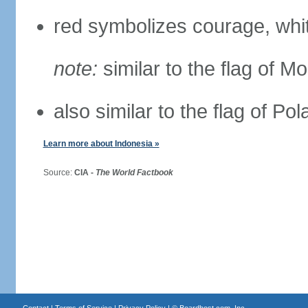
red symbolizes courage, whit
note:
similar to the flag of M
also similar to the flag of Po
Learn more about Indonesia »
Source:
CIA -
The World Factbook