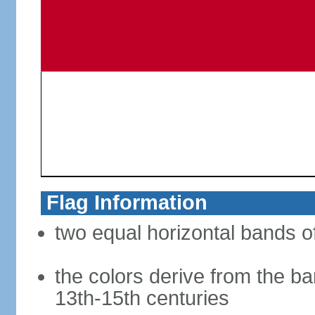
Flag Information
two equal horizontal bands of
the colors derive from the ba
13th-15th centuries