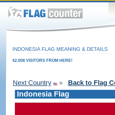
INDONESIA FLAG MEANING & DETAILS
42,008 VISITORS FROM HERE!
Next Country
»
Back to Flag C
Indonesia Flag