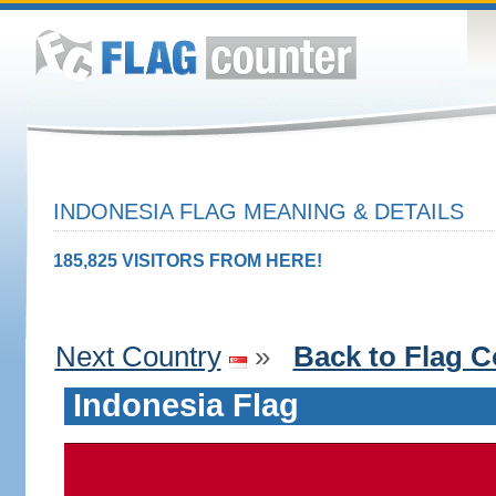
INDONESIA FLAG MEANING & DETAILS
185,825 VISITORS FROM HERE!
Next Country
»
Back to Flag C
Indonesia Flag