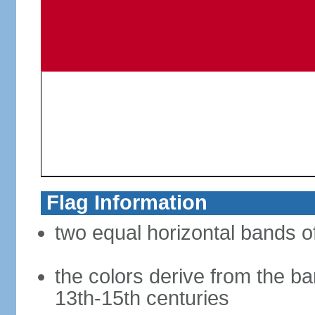
Flag Information
two equal horizontal bands of
the colors derive from the ba
13th-15th centuries