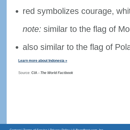
red symbolizes courage, whit
note:
similar to the flag of M
also similar to the flag of Po
Learn more about Indonesia »
Source:
CIA -
The World Factbook