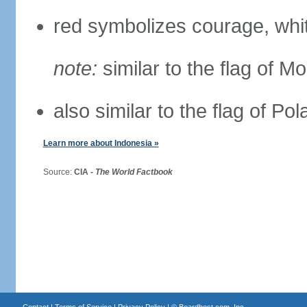
red symbolizes courage, whit
note:
similar to the flag of M
also similar to the flag of Po
Learn more about Indonesia »
Source:
CIA -
The World Factbook