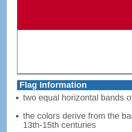
Flag Information
two equal horizontal bands of
the colors derive from the ba
13th-15th centuries