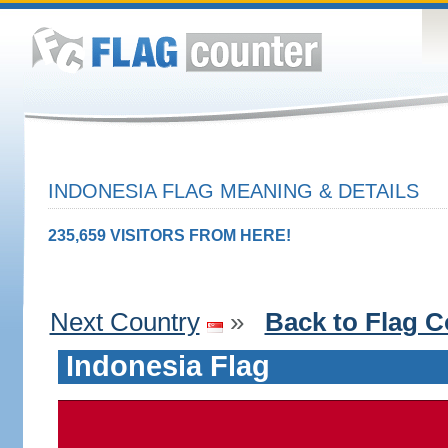
INDONESIA FLAG MEANING & DETAILS
235,659 VISITORS FROM HERE!
Next Country
»
Back to Flag C
Indonesia Flag