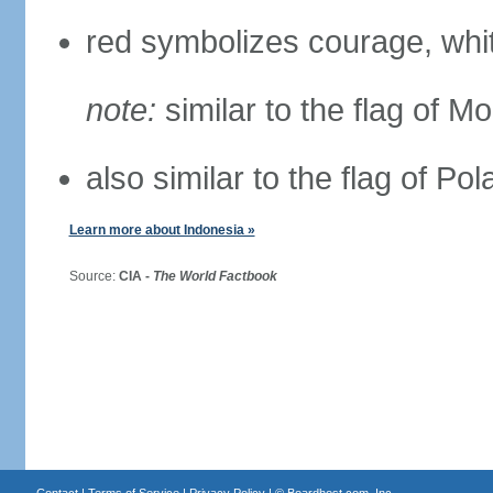
red symbolizes courage, whit
note:
similar to the flag of M
also similar to the flag of Po
Learn more about Indonesia »
Source:
CIA -
The World Factbook