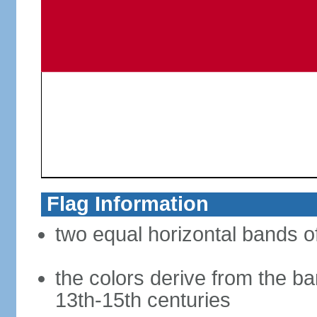
Flag Information
two equal horizontal bands of
the colors derive from the ba
13th-15th centuries