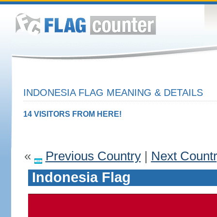
INDONESIA FLAG MEANING & DETAILS
14 VISITORS FROM HERE!
«
Previous Country
|
Next Count
Indonesia Flag