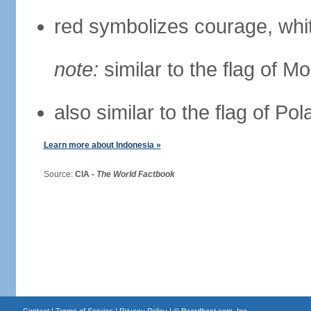
red symbolizes courage, whit
note:
similar to the flag of M
also similar to the flag of Po
Learn more about Indonesia »
Source:
CIA -
The World Factbook