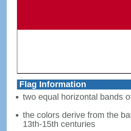
Flag Information
two equal horizontal bands of
the colors derive from the ba
13th-15th centuries