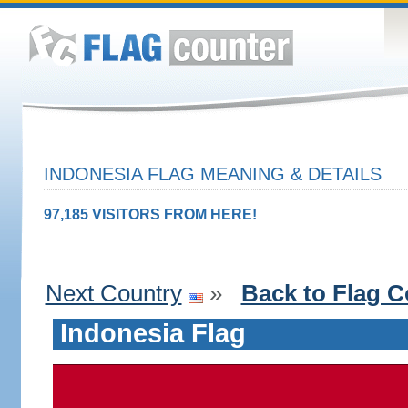
INDONESIA FLAG MEANING & DETAILS
97,185 VISITORS FROM HERE!
Next Country
»
Back to Flag C
Indonesia Flag