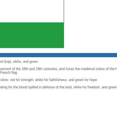
ed (top), white, and green
ovement of the 18th and 19th centuries, and fuses the medieval colors of the 
 French flag
 colors: red for strength, white for faithfulness, and green for hope
 being for the blood spilled in defense of the land, white for freedom, and gre