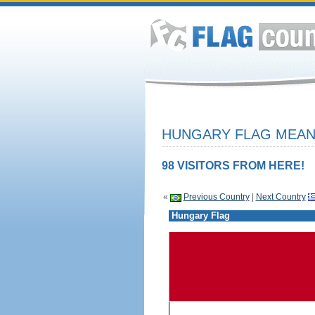
HUNGARY FLAG MEANI
98 VISITORS FROM HERE!
«
Previous Country
|
Next Country
Hungary Flag