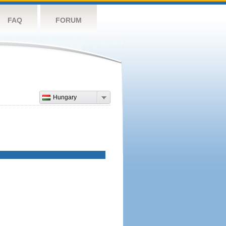
FAQ
FORUM
Hungary