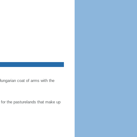
Hungarian coat of arms with the
en for the pasturelands that make up