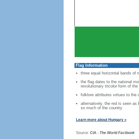
Flag Information
three equal horizontal bands of r
the flag dates to the national m
revolutionary tricolor form of the
folklore attributes virtues to the
alternatively, the red is seen as
so much of the country
Learn more about Hungary »
Source:
CIA -
The World Factbook