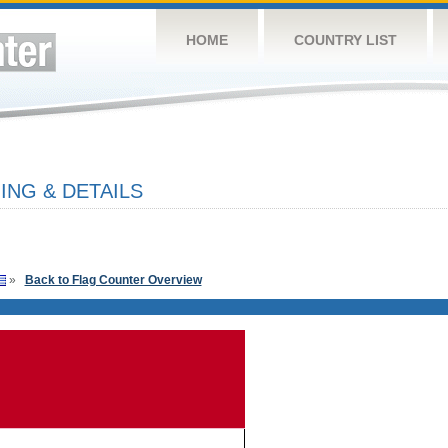
HOME
COUNTRY LIST
NG & DETAILS
»
Back to Flag Counter Overview