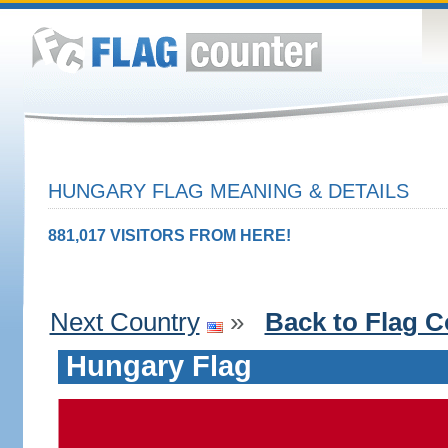
HUNGARY FLAG MEANING & DETAILS
881,017 VISITORS FROM HERE!
Next Country
»
Back to Flag C
Hungary Flag