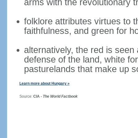
arms with the revolutionary tr
folklore attributes virtues to 
faithfulness, and green for h
alternatively, the red is seen 
defense of the land, white fo
pasturelands that make up s
Learn more about Hungary »
Source:
CIA -
The World Factbook