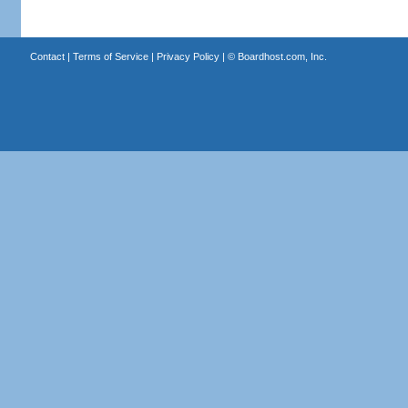
Contact
|
Terms of Service
|
Privacy Policy
| ©
Boardhost.com, Inc.