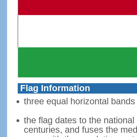
Flag Information
three equal horizontal bands 
the flag dates to the nation
centuries, and fuses the med