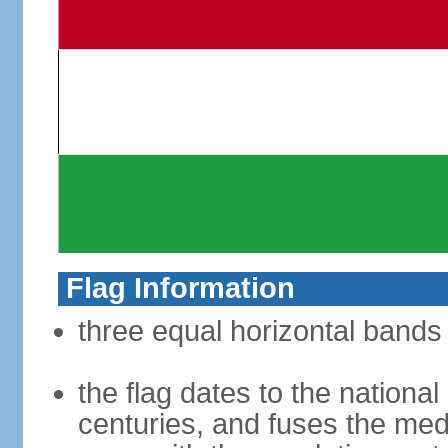
Flag Information
three equal horizontal bands 
the flag dates to the nation
centuries, and fuses the med