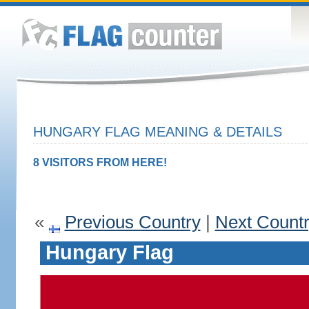
HUNGARY FLAG MEANING & DETAILS
8 VISITORS FROM HERE!
«
Previous Country
|
Next Count
Hungary Flag