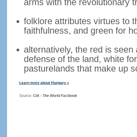
arms with the revolutionary tr
folklore attributes virtues to 
faithfulness, and green for h
alternatively, the red is seen 
defense of the land, white fo
pasturelands that make up s
Learn more about Hungary »
Source:
CIA -
The World Factbook