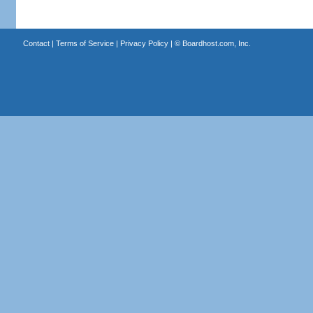
Contact
|
Terms of Service
|
Privacy Policy
| ©
Boardhost.com, Inc.