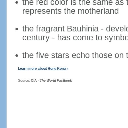
the red color is the same as 
represents the motherland
the fragrant Bauhinia - deve
century - has come to symbol
the five stars echo those on 
Learn more about Hong Kong »
Source:
CIA -
The World Factbook