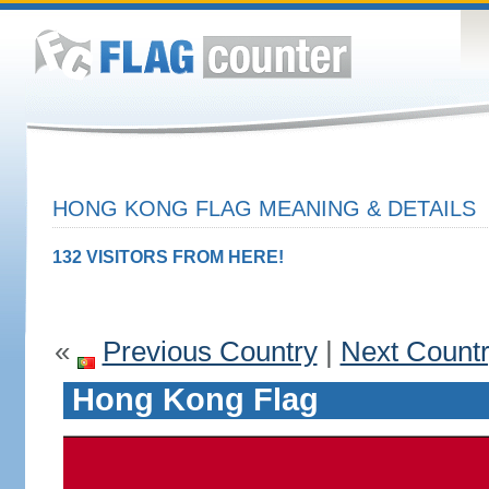
HONG KONG FLAG MEANING & DETAILS
132 VISITORS FROM HERE!
«
Previous Country
|
Next Count
Hong Kong Flag