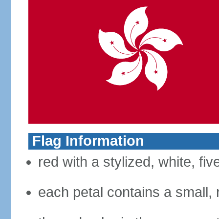
Flag Information
red with a stylized, white, fi
each petal contains a small, r