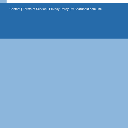
Contact
|
Terms of Service
|
Privacy Policy
| ©
Boardhost.com, Inc.