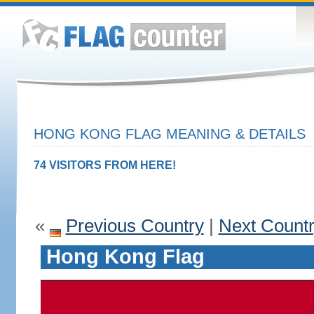
HONG KONG FLAG MEANING & DETAILS
74 VISITORS FROM HERE!
«
Previous Country
|
Next Count
Hong Kong Flag