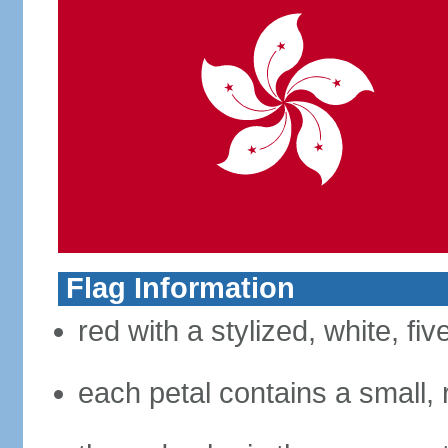
Flag Information
red with a stylized, white, fi
each petal contains a small, r