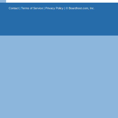
Contact
|
Terms of Service
|
Privacy Policy
| ©
Boardhost.com, Inc.