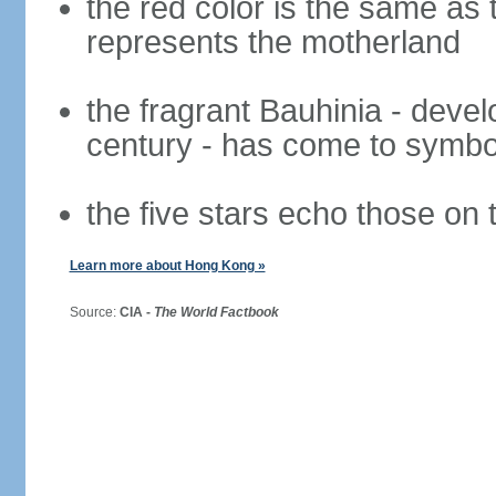
the red color is the same as 
represents the motherland
the fragrant Bauhinia - deve
century - has come to symbol
the five stars echo those on 
Learn more about Hong Kong »
Source:
CIA -
The World Factbook