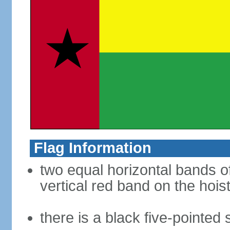
Flag Information
two equal horizontal bands of
vertical red band on the hoist
there is a black five-pointed