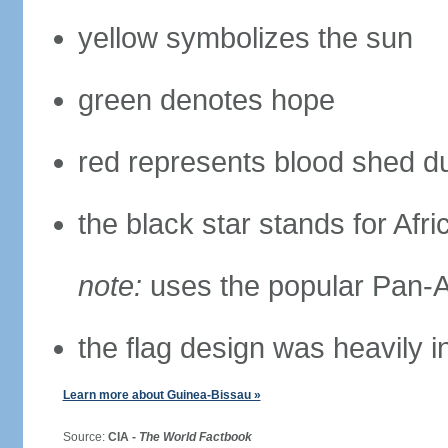
yellow symbolizes the sun
green denotes hope
red represents blood shed du
the black star stands for Afri
note:
uses the popular Pan-Af
the flag design was heavily 
Learn more about Guinea-Bissau »
Source:
CIA -
The World Factbook