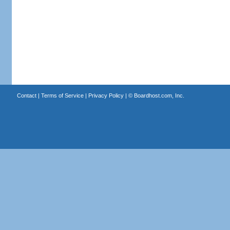
Contact
|
Terms of Service
|
Privacy Policy
| ©
Boardhost.com, Inc.