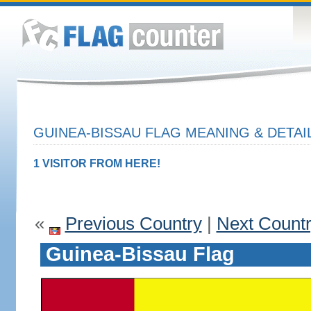
GUINEA-BISSAU FLAG MEANING & DETAI
1 VISITOR FROM HERE!
«
Previous Country
|
Next Count
Guinea-Bissau Flag