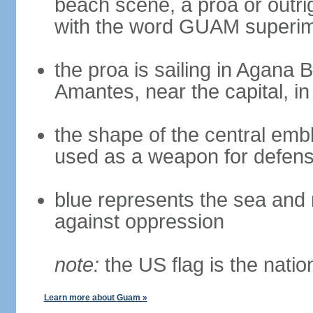
beach scene, a proa or outri
with the word GUAM superimp
the proa is sailing in Agana
Amantes, near the capital, i
the shape of the central emb
used as a weapon for defens
blue represents the sea and 
against oppression
note:
the US flag is the nation
Learn more about Guam »