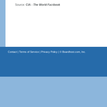
Source:
CIA -
The World Factbook
Contact
|
Terms of Service
|
Privacy Policy
| ©
Boardhost.com, Inc.