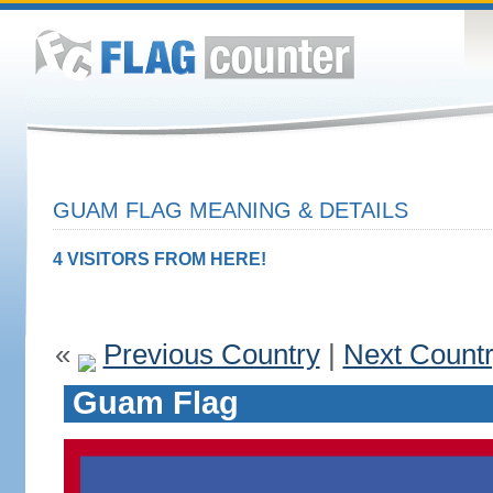
GUAM FLAG MEANING & DETAILS
4 VISITORS FROM HERE!
«
Previous Country
|
Next Count
Guam Flag