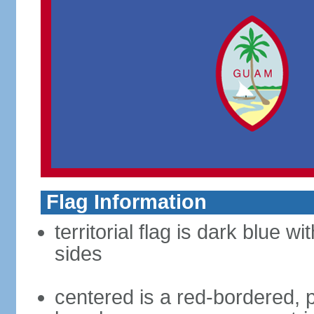
Flag Information
territorial flag is dark blue w
sides
centered is a red-bordered, po