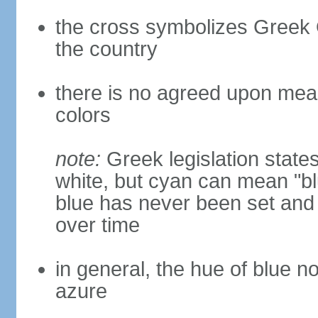
the cross symbolizes Greek O
the country
there is no agreed upon meani
colors
note:
Greek legislation states
white, but cyan can mean "bl
blue has never been set and h
over time
in general, the hue of blue n
azure