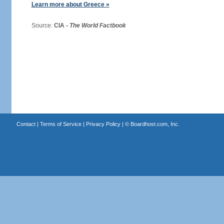
Learn more about Greece »
Source:
CIA -
The World Factbook
Contact
|
Terms of Service
|
Privacy Policy
| ©
Boardhost.com, Inc.