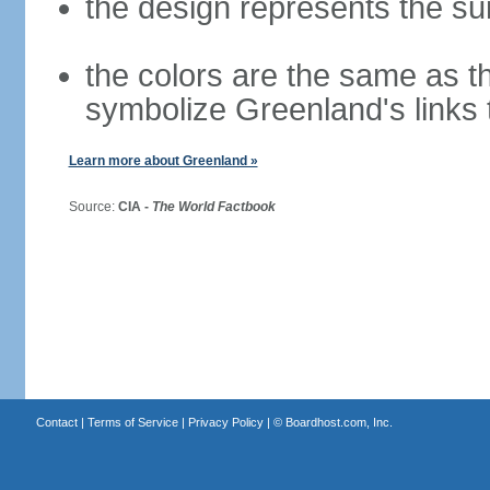
the design represents the sun 
the colors are the same as t
symbolize Greenland's links
Learn more about Greenland »
Source:
CIA -
The World Factbook
Contact
|
Terms of Service
|
Privacy Policy
| ©
Boardhost.com, Inc.