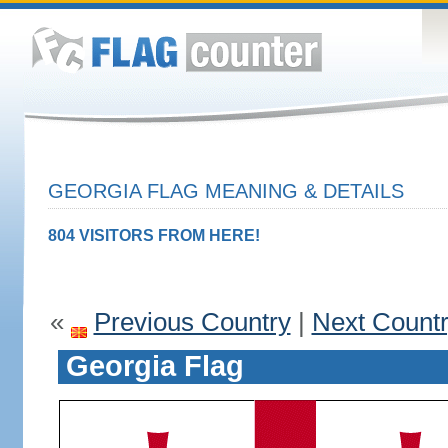
GEORGIA FLAG MEANING & DETAILS
804 VISITORS FROM HERE!
«
Previous Country
|
Next Count
Georgia Flag