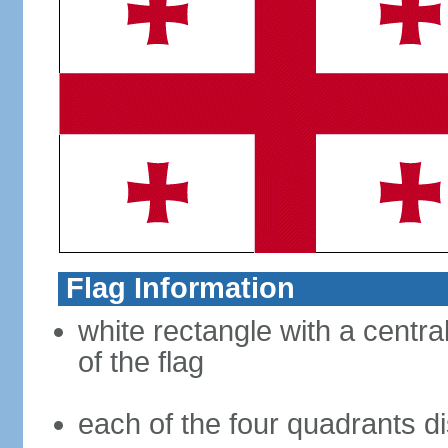
Flag Information
white rectangle with a central
of the flag
each of the four quadrants di