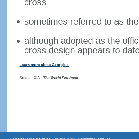
cross
sometimes referred to as th
although adopted as the offici
cross design appears to date
Learn more about Georgia »
Source:
CIA -
The World Factbook