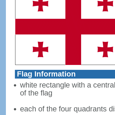
Flag Information
white rectangle with a central
of the flag
each of the four quadrants di