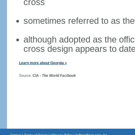
cross
sometimes referred to as th
although adopted as the offici
cross design appears to date
Learn more about Georgia »
Source:
CIA -
The World Factbook