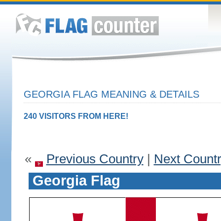
GEORGIA FLAG MEANING & DETAILS
240 VISITORS FROM HERE!
«
Previous Country
|
Next Count
Georgia Flag