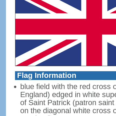
Flag Information
blue field with the red cross 
England) edged in white sup
of Saint Patrick (patron sain
on the diagonal white cross o