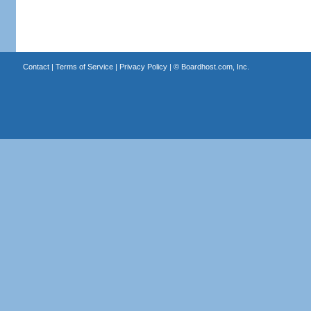
Contact
|
Terms of Service
|
Privacy Policy
| ©
Boardhost.com, Inc.