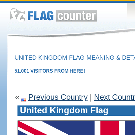
UNITED KINGDOM FLAG MEANING & DET
51,001 VISITORS FROM HERE!
«
Previous Country
|
Next Count
United Kingdom Flag