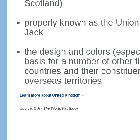
Scotland)
properly known as the Union
Jack
the design and colors (espec
basis for a number of other 
countries and their constitue
overseas territories
Learn more about United Kingdom »
Source:
CIA -
The World Factbook