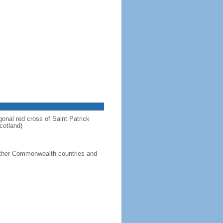
gonal red cross of Saint Patrick
cotland)
g other Commonwealth countries and