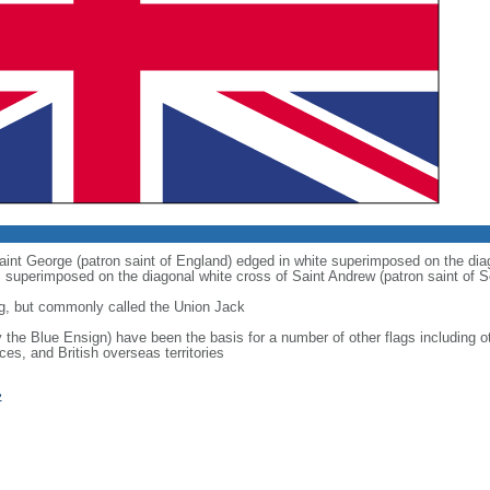
 Saint George (patron saint of England) edged in white superimposed on the dia
 is superimposed on the diagonal white cross of Saint Andrew (patron saint of S
g, but commonly called the Union Jack
ly the Blue Ensign) have been the basis for a number of other flags includin
ces, and British overseas territories
»