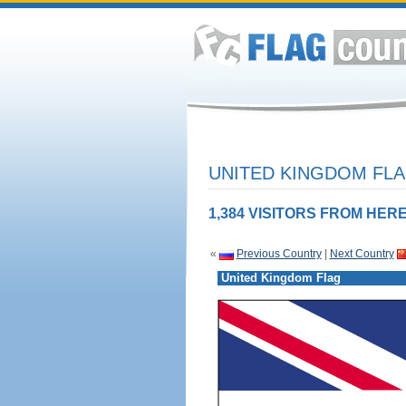
UNITED KINGDOM FLA
1,384 VISITORS FROM HERE
«
Previous Country
|
Next Country
United Kingdom Flag