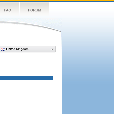
FAQ
FORUM
United Kingdom