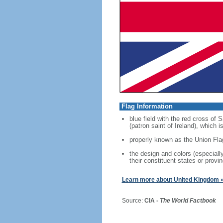
Flag Information
blue field with the red cross of
(patron saint of Ireland), which
properly known as the Union Fla
the design and colors (especial
their constituent states or provin
Learn more about United Kingdom 
Source:
CIA -
The World Factbook