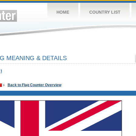
HOME
COUNTRY LIST
G MEANING & DETAILS
!
»
Back to Flag Counter Overview