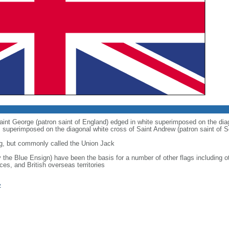
 Saint George (patron saint of England) edged in white superimposed on the dia
 is superimposed on the diagonal white cross of Saint Andrew (patron saint of S
g, but commonly called the Union Jack
ly the Blue Ensign) have been the basis for a number of other flags includin
ces, and British overseas territories
»