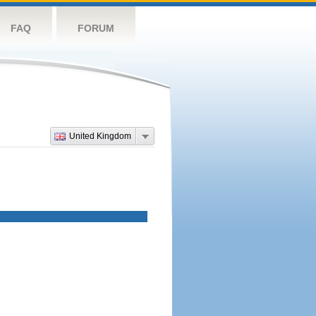
FAQ
FORUM
United Kingdom