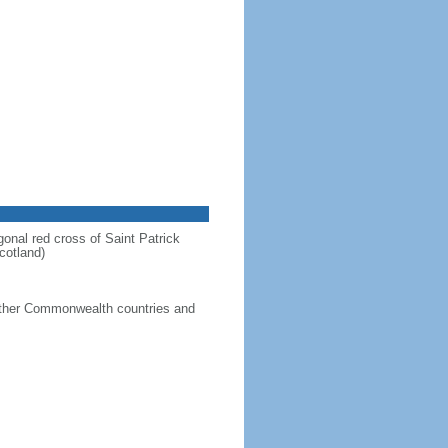
gonal red cross of Saint Patrick
cotland)
g other Commonwealth countries and