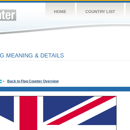
HOME
COUNTRY LIST
G MEANING & DETAILS
»
Back to Flag Counter Overview