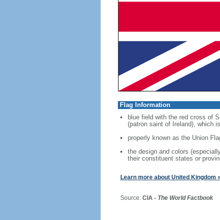
Flag Information
blue field with the red cross of
(patron saint of Ireland), which
properly known as the Union Fla
the design and colors (especial
their constituent states or provin
Learn more about United Kingdom 
Source:
CIA -
The World Factbook