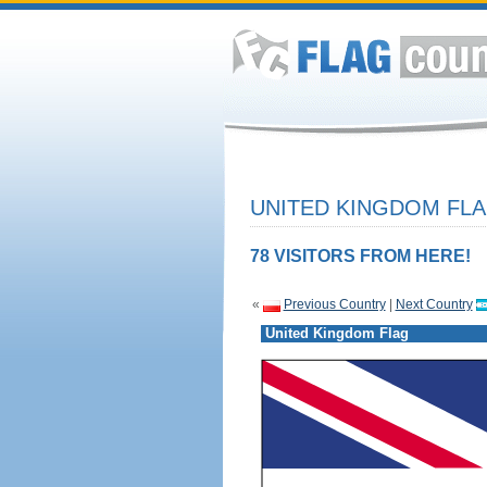
UNITED KINGDOM FLA
78 VISITORS FROM HERE!
«
Previous Country
|
Next Country
United Kingdom Flag