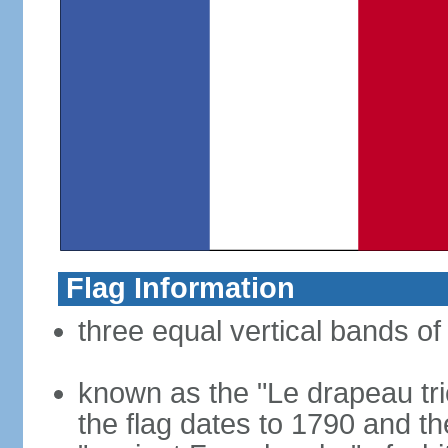
Flag Information
three equal vertical bands of 
known as the "Le drapeau tric
the flag dates to 1790 and t