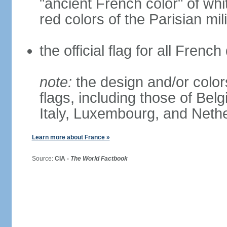
"ancient French color" of wh
red colors of the Parisian mili
the official flag for all Fren
note:
the design and/or colors
flags, including those of Belg
Italy, Luxembourg, and Neth
Learn more about France »
Source:
CIA -
The World Factbook