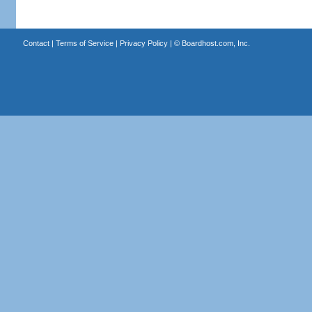
Contact
|
Terms of Service
|
Privacy Policy
| ©
Boardhost.com, Inc.