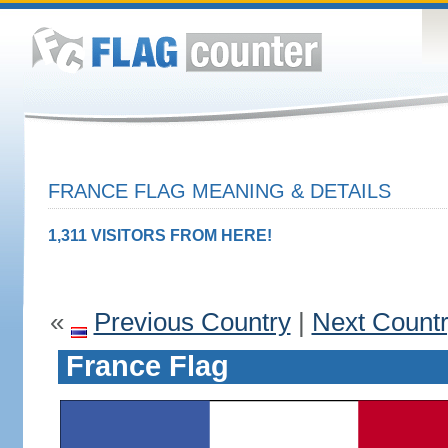
FRANCE FLAG MEANING & DETAILS
1,311 VISITORS FROM HERE!
«
Previous Country
|
Next Count
France Flag