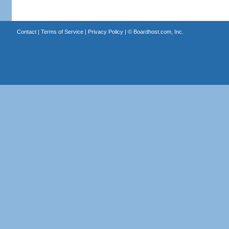
Contact
|
Terms of Service
|
Privacy Policy
| ©
Boardhost.com, Inc.