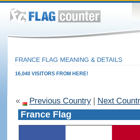
FRANCE FLAG MEANING & DETAILS
16,040 VISITORS FROM HERE!
«
Previous Country
|
Next Count
France Flag