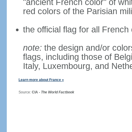
"ancient French color" of wh
red colors of the Parisian mili
the official flag for all Fren
note:
the design and/or colors
flags, including those of Belg
Italy, Luxembourg, and Neth
Learn more about France »
Source:
CIA -
The World Factbook