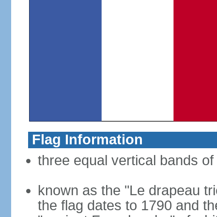
Flag Information
three equal vertical bands of 
known as the "Le drapeau tric
the flag dates to 1790 and t