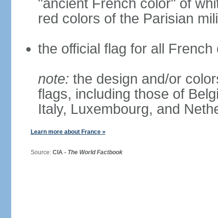
"ancient French color" of wh
red colors of the Parisian mili
the official flag for all Fren
note:
the design and/or colors
flags, including those of Belg
Italy, Luxembourg, and Neth
Learn more about France »
Source:
CIA -
The World Factbook