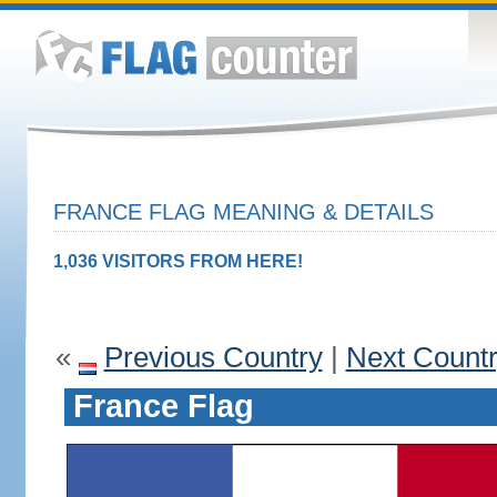
FRANCE FLAG MEANING & DETAILS
1,036 VISITORS FROM HERE!
«
Previous Country
|
Next Count
France Flag