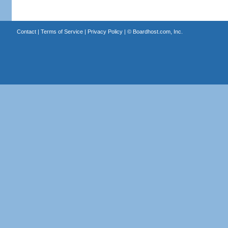
Contact
|
Terms of Service
|
Privacy Policy
| ©
Boardhost.com, Inc.