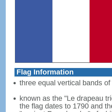
Flag Information
three equal vertical bands of 
known as the "Le drapeau tric
the flag dates to 1790 and t