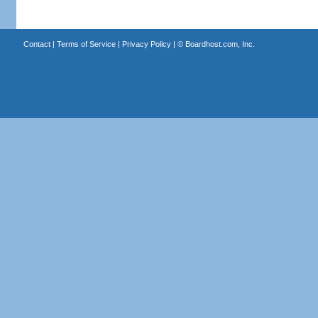
Contact
|
Terms of Service
|
Privacy Policy
| ©
Boardhost.com, Inc.