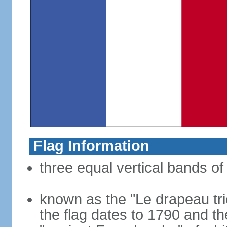
Flag Information
three equal vertical bands of 
known as the "Le drapeau tric
the flag dates to 1790 and t