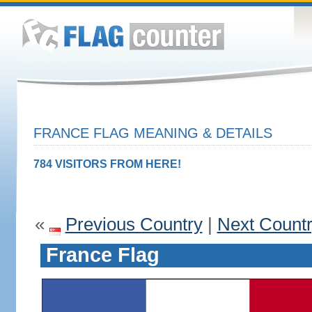
FRANCE FLAG MEANING & DETAILS
784 VISITORS FROM HERE!
«
Previous Country
|
Next Count
France Flag