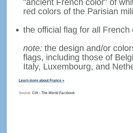
"ancient French color" of wh
red colors of the Parisian mili
the official flag for all Fren
note:
the design and/or colors
flags, including those of Belg
Italy, Luxembourg, and Neth
Learn more about France »
Source:
CIA -
The World Factbook