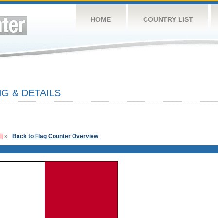
HOME
COUNTRY LIST
G & DETAILS
»
Back to Flag Counter Overview