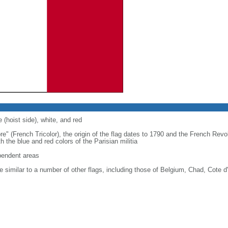
 (hoist side), white, and red
re" (French Tricolor), the origin of the flag dates to 1790 and the French Rev
 the blue and red colors of the Parisian militia
ependent areas
 similar to a number of other flags, including those of Belgium, Chad, Cote d'