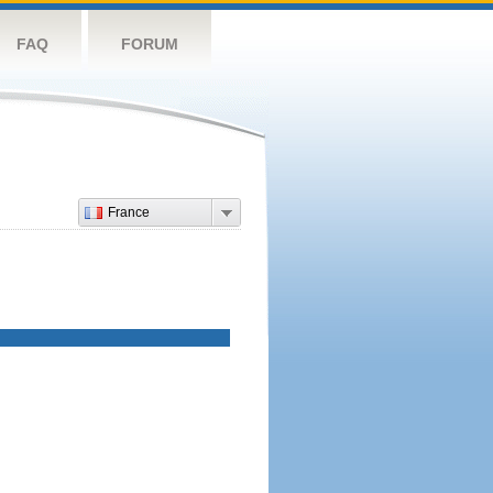
FAQ
FORUM
France