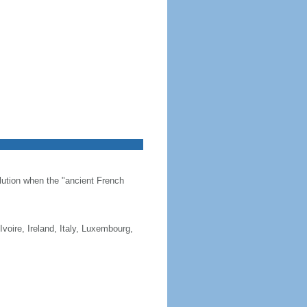
olution when the "ancient French
Ivoire, Ireland, Italy, Luxembourg,