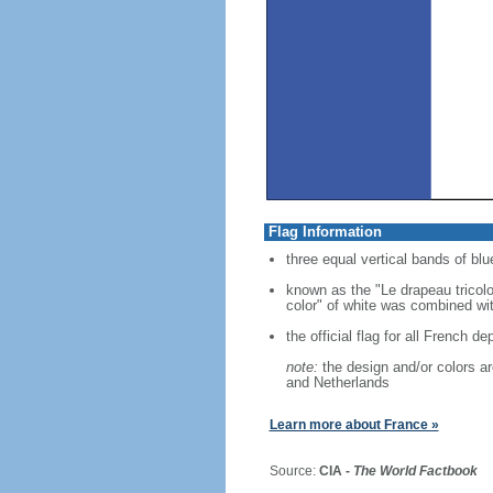
Flag Information
three equal vertical bands of blue
known as the "Le drapeau tricolo
color" of white was combined with
the official flag for all French d
note:
the design and/or colors are
and Netherlands
Learn more about France »
Source:
CIA -
The World Factbook