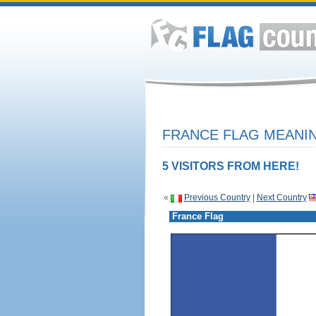
FRANCE FLAG MEANIN
5 VISITORS FROM HERE!
«
Previous Country
|
Next Country
France Flag