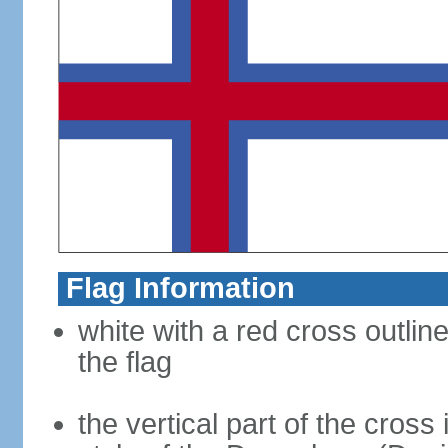
Flag Information
white with a red cross outlin
the flag
the vertical part of the cross 