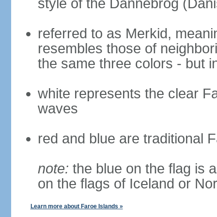
style of the Dannebrog (Dani
referred to as Merkid, meanin
resembles those of neighbor
the same three colors - but i
white represents the clear Fa
waves
red and blue are traditional 
note:
the blue on the flag is a
on the flags of Iceland or N
Learn more about Faroe Islands »