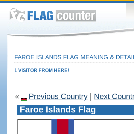
FAROE ISLANDS FLAG MEANING & DETAI
1 VISITOR FROM HERE!
«
Previous Country
|
Next Count
Faroe Islands Flag