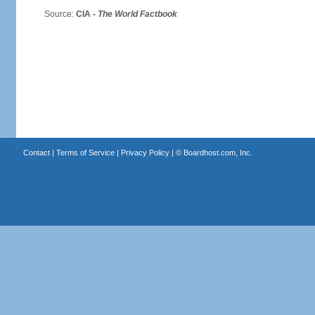
Source:
CIA -
The World Factbook
Contact
|
Terms of Service
|
Privacy Policy
| ©
Boardhost.com, Inc.