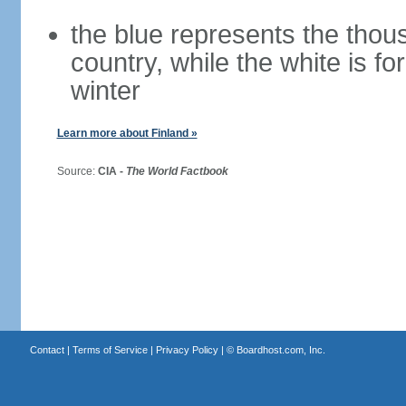
the blue represents the thou
country, while the white is fo
winter
Learn more about Finland »
Source:
CIA -
The World Factbook
Contact
|
Terms of Service
|
Privacy Policy
| ©
Boardhost.com, Inc.