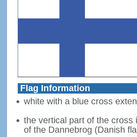
Flag Information
white with a blue cross exten
the vertical part of the cross 
of the Dannebrog (Danish fla