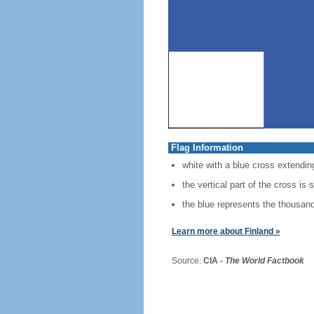
Flag Information
white with a blue cross extending
the vertical part of the cross is 
the blue represents the thousands
Learn more about Finland »
Source:
CIA -
The World Factbook