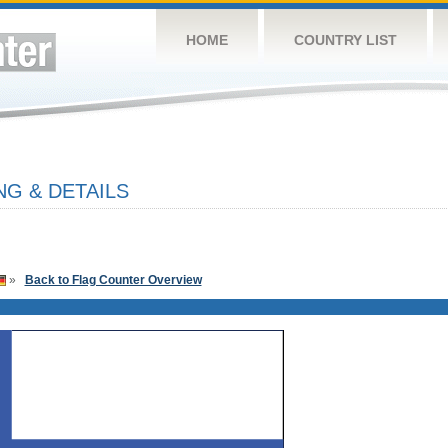
HOME
COUNTRY LIST
NG & DETAILS
»
Back to Flag Counter Overview