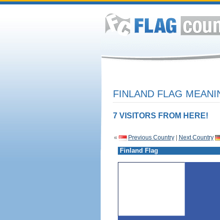
FINLAND FLAG MEANI
7 VISITORS FROM HERE!
«
Previous Country
|
Next Country
Finland Flag