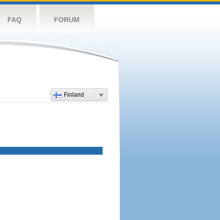
FAQ
FORUM
Finland