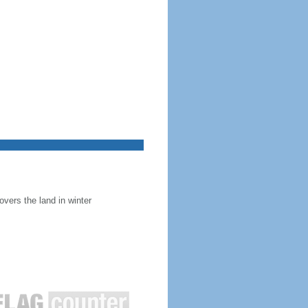
overs the land in winter