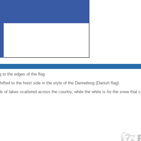
 to the edges of the flag
shifted to the hoist side in the style of the Dannebrog (Danish flag)
 of lakes scattered across the country, while the white is for the snow that c