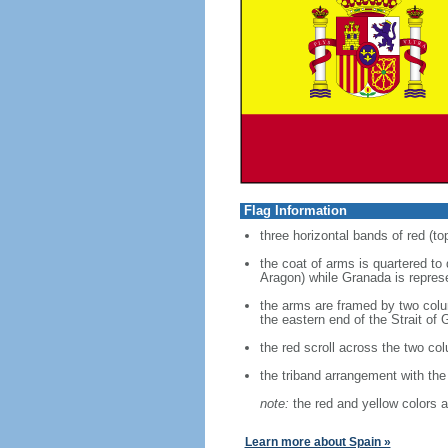
Flag Information
three horizontal bands of red (to
the coat of arms is quartered to
Aragon) while Granada is represe
the arms are framed by two colum
the eastern end of the Strait of G
the red scroll across the two co
the triband arrangement with the 
note:
the red and yellow colors a
Learn more about Spain »