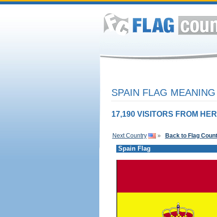
SPAIN FLAG MEANING 
17,190 VISITORS FROM HER
Next Country
»
Back to Flag Coun
Spain Flag