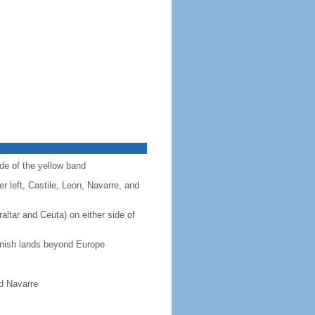
ide of the yellow band
r left, Castile, Leon, Navarre, and
altar and Ceuta) on either side of
panish lands beyond Europe
nd Navarre