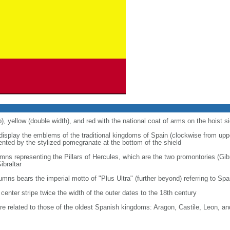
p), yellow (double width), and red with the national coat of arms on the hoist s
 display the emblems of the traditional kingdoms of Spain (clockwise from uppe
nted by the stylized pomegranate at the bottom of the shield
ns representing the Pillars of Hercules, which are the two promontories (Gibr
ibraltar
lumns bears the imperial motto of "Plus Ultra" (further beyond) referring to S
center stripe twice the width of the outer dates to the 18th century
re related to those of the oldest Spanish kingdoms: Aragon, Castile, Leon, a