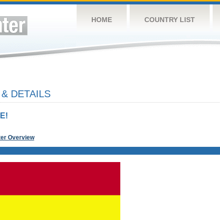
HOME
COUNTRY LIST
& DETAILS
E!
ter Overview