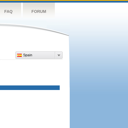
FAQ
FORUM
Spain