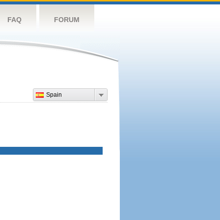
FAQ
FORUM
Spain