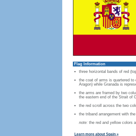
Flag Information
three horizontal bands of red (to
the coat of arms is quartered to
Aragon) while Granada is represe
the arms are framed by two colum
the eastern end of the Strait of G
the red scroll across the two co
the triband arrangement with the 
note:
the red and yellow colors a
Learn more about Spain »