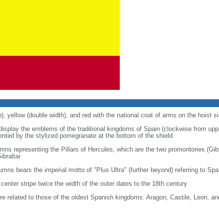
p), yellow (double width), and red with the national coat of arms on the hoist s
 display the emblems of the traditional kingdoms of Spain (clockwise from uppe
nted by the stylized pomegranate at the bottom of the shield
ns representing the Pillars of Hercules, which are the two promontories (Gibr
ibraltar
lumns bears the imperial motto of "Plus Ultra" (further beyond) referring to S
center stripe twice the width of the outer dates to the 18th century
re related to those of the oldest Spanish kingdoms: Aragon, Castile, Leon, a