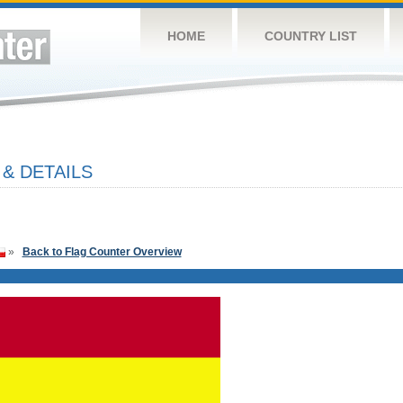
HOME
COUNTRY LIST
& DETAILS
»
Back to Flag Counter Overview