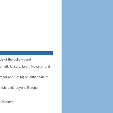
ide of the yellow band
r left, Castile, Leon, Navarre, and
altar and Ceuta) on either side of
panish lands beyond Europe
nd Navarre