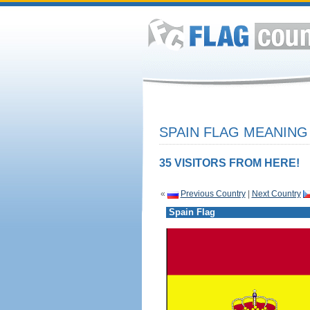
SPAIN FLAG MEANING 
35 VISITORS FROM HERE!
«
Previous Country
|
Next Country
Spain Flag