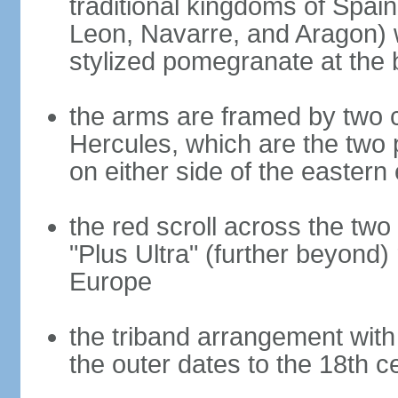
traditional kingdoms of Spain
Leon, Navarre, and Aragon) 
stylized pomegranate at the 
the arms are framed by two c
Hercules, which are the two 
on either side of the eastern 
the red scroll across the two
"Plus Ultra" (further beyond)
Europe
the triband arrangement with 
the outer dates to the 18th c