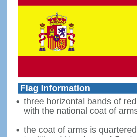
Flag Information
three horizontal bands of red
with the national coat of arm
the coat of arms is quartered