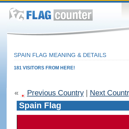
SPAIN FLAG MEANING & DETAILS
181 VISITORS FROM HERE!
«
Previous Country
|
Next Count
Spain Flag