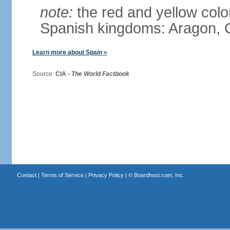
note:
the red and yellow color
Spanish kingdoms: Aragon, C
Learn more about Spain »
Source:
CIA -
The World Factbook
Contact
|
Terms of Service
|
Privacy Policy
| ©
Boardhost.com, Inc.