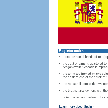
Flag Information
three horizontal bands of red (to
the coat of arms is quartered to
Aragon) while Granada is represe
the arms are framed by two colum
the eastern end of the Strait of G
the red scroll across the two co
the triband arrangement with the 
note:
the red and yellow colors a
Learn more about Spain »