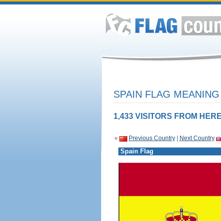
SPAIN FLAG MEANING 
1,433 VISITORS FROM HERE
«
Previous Country
|
Next Country
Spain Flag