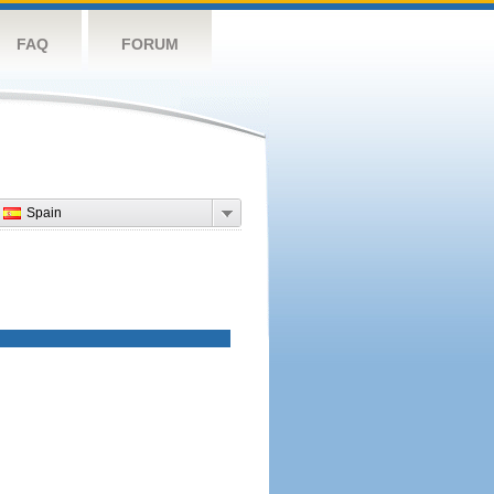
FAQ
FORUM
Spain