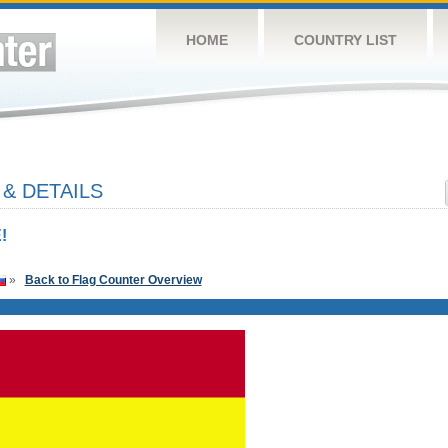
HOME
COUNTRY LIST
& DETAILS
!
»
Back to Flag Counter Overview