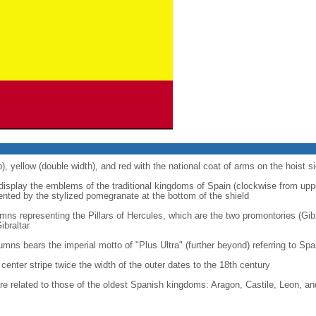
p), yellow (double width), and red with the national coat of arms on the hoist s
 display the emblems of the traditional kingdoms of Spain (clockwise from uppe
nted by the stylized pomegranate at the bottom of the shield
ns representing the Pillars of Hercules, which are the two promontories (Gibr
ibraltar
lumns bears the imperial motto of "Plus Ultra" (further beyond) referring to S
center stripe twice the width of the outer dates to the 18th century
re related to those of the oldest Spanish kingdoms: Aragon, Castile, Leon, a