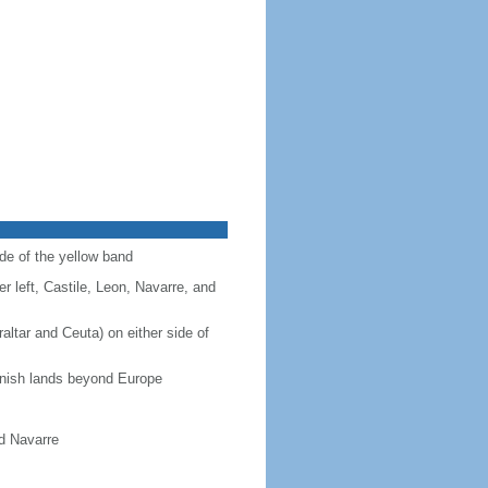
ide of the yellow band
r left, Castile, Leon, Navarre, and
altar and Ceuta) on either side of
panish lands beyond Europe
nd Navarre