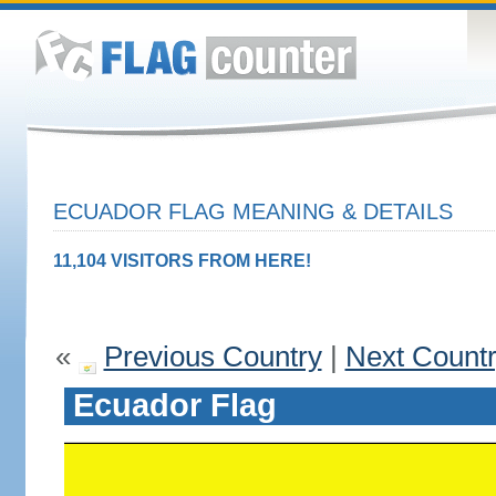
ECUADOR FLAG MEANING & DETAILS
11,104 VISITORS FROM HERE!
«
Previous Country
|
Next Count
Ecuador Flag