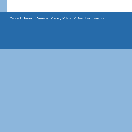
Contact
|
Terms of Service
|
Privacy Policy
| ©
Boardhost.com, Inc.