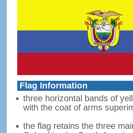
Flag Information
three horizontal bands of yel
with the coat of arms superim
the flag retains the three ma