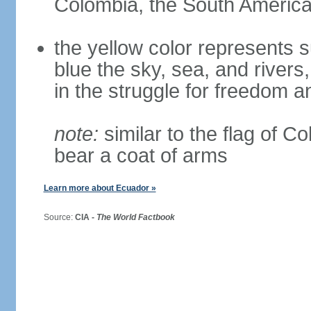
Colombia, the South American
the yellow color represents s
blue the sky, sea, and rivers,
in the struggle for freedom a
note:
similar to the flag of C
bear a coat of arms
Learn more about Ecuador »
Source:
CIA -
The World Factbook