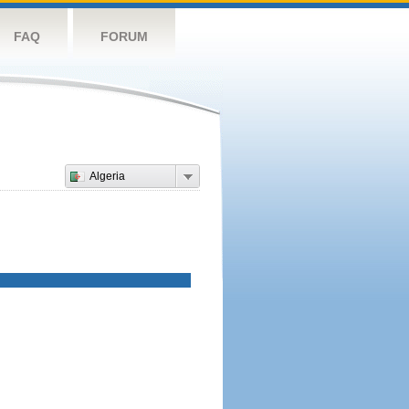
FAQ
FORUM
Algeria