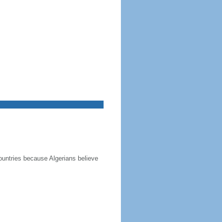
ountries because Algerians believe