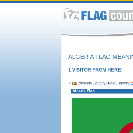
ALGERIA FLAG MEANI
1 VISITOR FROM HERE!
«
Previous Country
|
Next Country
Algeria Flag