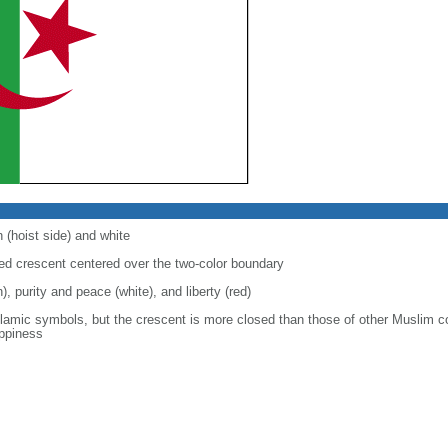
 (hoist side) and white
 red crescent centered over the two-color boundary
), purity and peace (white), and liberty (red)
slamic symbols, but the crescent is more closed than those of other Muslim c
appiness