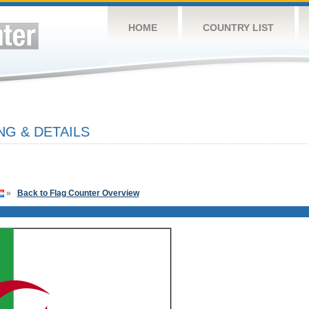
HOME
COUNTRY LIST
NG & DETAILS
»
Back to Flag Counter Overview