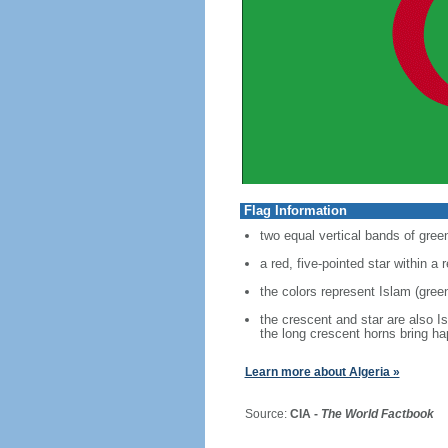
Flag Information
two equal vertical bands of green
a red, five-pointed star within a
the colors represent Islam (green
the crescent and star are also I
the long crescent horns bring h
Learn more about Algeria »
Source:
CIA -
The World Factbook